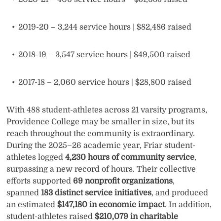
2019-20 – 3,244 service hours | $82,486 raised
2018-19 – 3,547 service hours | $49,500 raised
2017-18 – 2,060 service hours | $28,800 raised
With 488 student-athletes across 21 varsity programs,
Providence College may be smaller in size, but its
reach throughout the community is extraordinary.
During the 2025–26 academic year, Friar student-
athletes logged
4,230 hours of community service
,
surpassing a new record of hours. Their collective
efforts supported
69 nonprofit organizations
,
spanned
183 distinct service initiatives
, and produced
an estimated
$147,180 in economic impact
. In addition,
student-athletes raised
$210,079 in charitable