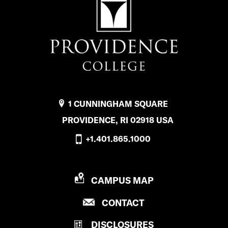
1 CUNNINGHAM SQUARE
PROVIDENCE, RI 02918 USA
+1.401.865.1000
P
CAMPUS MAP
R
P
CONTACT
O
R
V
DISCLOSURES
O
I