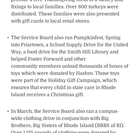
fixings to local families. Over 800 turkeys were
distributed. These families were also presented
with gift cards to local retail stores.
The Service Board also ran Pumpkinfest, Spring
into Friartown, a School Supply Drive for the United
Way, a food drive for the Smith Hill Library and
helped Foster Forward and other
community members unload thousands of boxes of
toys which were donated by Hasbro. Those toys
were part of the Holiday Gift Campaign, which
ensures that every child in state care in Rhode
Island receives a Christmas gift.
In March, the Service Board also ran a campus-
wide clothing drive in conjunction with Big
Brothers, Big Sisters of Rhode Island (BBBS of RI).
Over 1,125 pounds of clothing were donated by