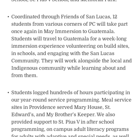
Coordinated through Friends of San Lucas, 12
students from various corners of PC will take part
once again in May Immersion to Guatemala.
Students will travel to Guatemala for a week-long
immersion experience volunteering on build sites,
in schools, and engaging with the San Lucas
Community. They will work alongside the local and
Indigenous community while learning about and
from them.
Students logged hundreds of hours participating in
our year-round service programming. Meal service
sites in Providence served Mary House, St.
Edward’s, and My Brother’s Keeper. We also
provided support to St. Pius V in after school
programming, on campus adult literacy programs
for adults with adaptive and special needs, as well