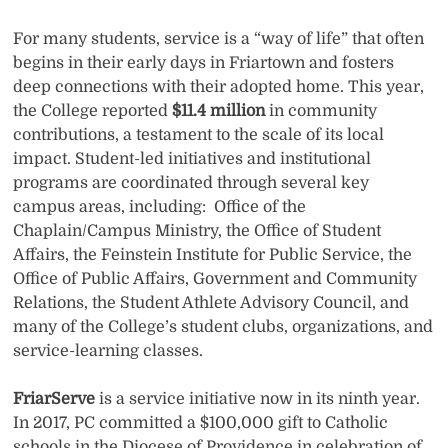
For many students, service is a “way of life” that often
begins in their early days in Friartown and fosters
deep connections with their adopted home. This year,
the College reported
$11.4 million
in community
contributions, a testament to the scale of its local
impact. Student-led initiatives and institutional
programs are coordinated through several key
campus areas, including: Office of the
Chaplain/Campus Ministry, the Office of Student
Affairs, the Feinstein Institute for Public Service, the
Office of Public Affairs, Government and Community
Relations, the Student Athlete Advisory Council, and
many of the College’s student clubs, organizations, and
service-learning classes.
FriarServe
is a service initiative now in its ninth year.
In 2017, PC committed a $100,000 gift to Catholic
schools in the Diocese of Providence in celebration of