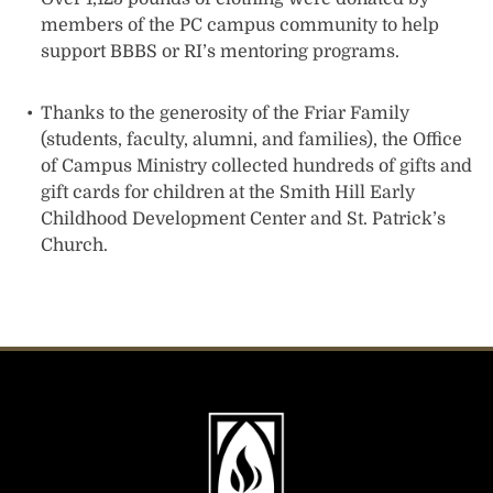
members of the PC campus community to help
support BBBS or RI’s mentoring programs.
Thanks to the generosity of the Friar Family
(students, faculty, alumni, and families), the Office
of Campus Ministry collected hundreds of gifts and
gift cards for children at the Smith Hill Early
Childhood Development Center and St. Patrick’s
Church.