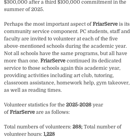
$300,000 after a third $100,000 commitment in the
summer of 2025.
Perhaps the most important aspect of
FriarServe
is its
community service component. PC students, staff and
faculty are invited to volunteer at each of the five
above-mentioned schools during the academic year.
Not all schools have the same programs, but all have
more than one.
FriarServe
continued its dedicated
service to those schools again this academic year,
providing activities including art club, tutoring,
classroom assistance, homework help, gym takeover,
as well as reading times.
Volunteer statistics for the
2025-2026
year
of
FriarServe
are as follows:
Total numbers of volunteers:
268;
Total number of
volunteer hours:
1,228