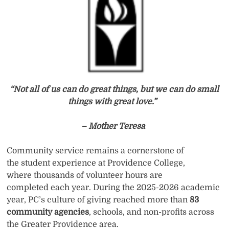
“Not all of us can do great things, but we can do small
things with great love.”
– Mother Teresa
Community service remains a cornerstone of
the student experience at Providence College,
where thousands of volunteer hours are
completed each year. During the 2025-2026 academic
year, PC’s culture of giving reached more than
83
community agencies
, schools, and non-profits across
the Greater Providence area.