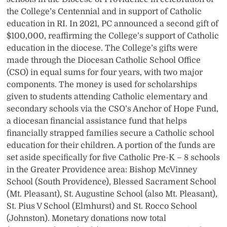
the College’s Centennial and in support of Catholic
education in RI. In 2021, PC announced a second gift of
$100,000, reaffirming the College’s support of Catholic
education in the diocese. The College’s gifts were
made through the Diocesan Catholic School Office
(CSO) in equal sums for four years, with two major
components. The money is used for scholarships
given to students attending Catholic elementary and
secondary schools via the CSO’s Anchor of Hope Fund,
a diocesan financial assistance fund that helps
financially strapped families secure a Catholic school
education for their children. A portion of the funds are
set aside specifically for five Catholic Pre-K – 8 schools
in the Greater Providence area: Bishop McVinney
School (South Providence), Blessed Sacrament School
(Mt. Pleasant), St. Augustine School (also Mt. Pleasant),
St. Pius V School (Elmhurst) and St. Rocco School
(Johnston). Monetary donations now total