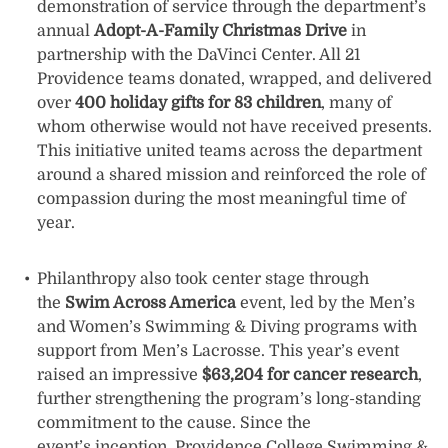
demonstration of service through the department’s
annual
Adopt-A-Family Christmas Drive
in
partnership with the DaVinci Center. All 21
Providence teams donated, wrapped, and delivered
over
400 holiday gifts for 83 children
, many of
whom otherwise would not have received presents.
This initiative united teams across the department
around a shared mission and reinforced the role of
compassion during the most meaningful time of
year.
Philanthropy also took center stage through
the
Swim Across America
event, led by the Men’s
and Women’s Swimming & Diving programs with
support from Men’s Lacrosse. This year’s event
raised an impressive
$63,204 for cancer research
,
further strengthening the program’s long-standing
commitment to the cause. Since the
event’s inception, Providence College Swimming &