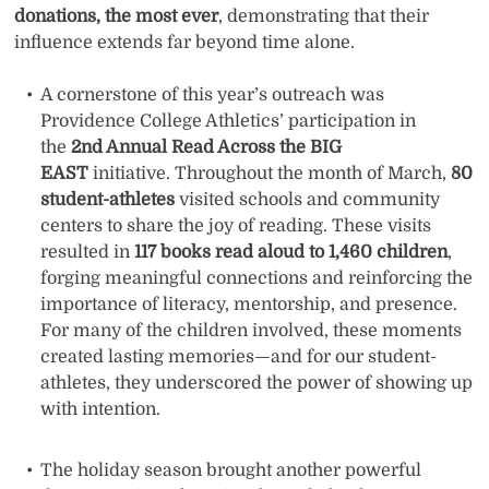
donations, the most ever
, demonstrating that their
influence extends far beyond time alone.
A cornerstone of this year’s outreach was
Providence College Athletics’ participation in
the
2nd Annual Read Across the BIG
EAST
initiative. Throughout the month of March,
80
student-athletes
visited schools and community
centers to share the joy of reading. These visits
resulted in
117 books read aloud to 1,460 children
,
forging meaningful connections and reinforcing the
importance of literacy, mentorship, and presence.
For many of the children involved, these moments
created lasting memories—and for our student-
athletes, they underscored the power of showing up
with intention.
The holiday season brought another powerful