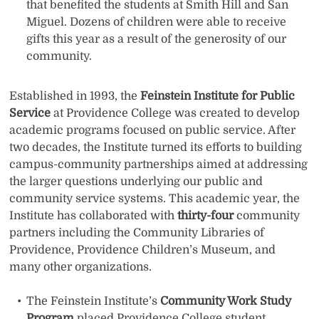
that benefited the students at Smith Hill and San
Miguel. Dozens of children were able to receive
gifts this year as a result of the generosity of our
community.
Established in 1993, the
Feinstein Institute for Public
Service
at Providence College was created to develop
academic programs focused on public service. After
two decades, the Institute turned its efforts to building
campus-community partnerships aimed at addressing
the larger questions underlying our public and
community service systems. This academic year, the
Institute has collaborated with
thirty-four
community
partners including the Community Libraries of
Providence, Providence Children’s Museum, and
many other organizations.
The Feinstein Institute’s
Community Work Study
Program
placed Providence College student