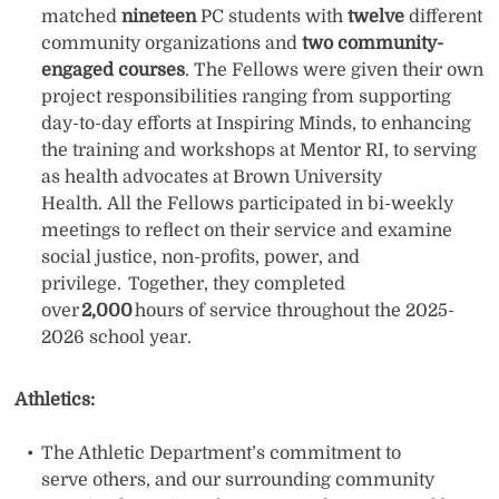
matched
nineteen
PC students with
twelve
different
community organizations and
two community-
engaged courses
. The Fellows were given their own
project responsibilities ranging from supporting
day-to-day efforts at Inspiring Minds, to enhancing
the training and workshops at Mentor RI, to serving
as health advocates at Brown University
Health. All the Fellows participated in bi-weekly
meetings to reflect on their service and examine
social justice, non-profits, power, and
privilege. Together, they completed
over
2,000
hours of service throughout the 2025-
2026 school year.
Athletics
:
The Athletic Department’s commitment to
serve others, and our surrounding community