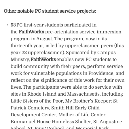
Other notable PC student service projects:
53 PC first-year students participated in
the
FaithWorks
pre-orientation service immersion
program in August. The program, now in its
thirteenth year, is led by upperclassmen peers (this
year 22 upperclassmen). Sponsored by Campus
Ministry,
FaithWorks
enables new PC students to
build community with their peers, perform service
work for vulnerable populations in Providence, and
reflect on the significance of this work for their own
lives. The participants were able to do service with
sites in Rhode Island and Massachusetts, including
Little Sisters of the Poor, My Brother’s Keeper; St.
Patrick Cemetery, Smith Hill Early Child
Development Center, Mother of Life Center,
Emmanuel House Homeless Shelter, St. Augustine
School, St. Pius V School, and Memorial Park.