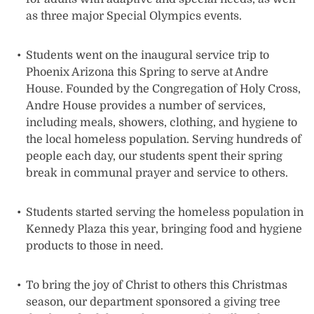
as three major Special Olympics events.
Students went on the inaugural service trip to
Phoenix Arizona this Spring to serve at Andre
House. Founded by the Congregation of Holy Cross,
Andre House provides a number of services,
including meals, showers, clothing, and hygiene to
the local homeless population. Serving hundreds of
people each day, our students spent their spring
break in communal prayer and service to others.
Students started serving the homeless population in
Kennedy Plaza this year, bringing food and hygiene
products to those in need.
To bring the joy of Christ to others this Christmas
season, our department sponsored a giving tree