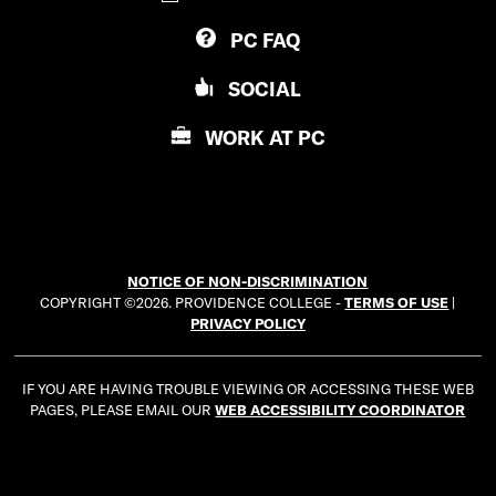
V
D
PC
FAQ
I
E
D
N
SOCIAL
E
C
N
E
WORK AT
PC
C
C
E
O
C
L
O
L
L
E
NOTICE OF NON-DISCRIMINATION
L
G
COPYRIGHT ©2026. PROVIDENCE COLLEGE -
TERMS OF USE
|
E
E
PRIVACY POLICY
G
E
IF YOU ARE HAVING TROUBLE VIEWING OR ACCESSING THESE WEB
PAGES, PLEASE EMAIL OUR
WEB ACCESSIBILITY COORDINATOR