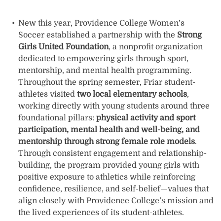
New this year, Providence College Women’s
Soccer established a partnership with the
Strong
Girls United Foundation
, a nonprofit organization
dedicated to empowering girls through sport,
mentorship, and mental health programming.
Throughout the spring semester, Friar student-
athletes visited
two local elementary schools
,
working directly with young students around three
foundational pillars:
physical activity and sport
participation, mental health and well-being, and
mentorship through strong female role models
.
Through consistent engagement and relationship-
building, the program provided young girls with
positive exposure to athletics while reinforcing
confidence, resilience, and self-belief—values that
align closely with Providence College’s mission and
the lived experiences of its student-athletes.