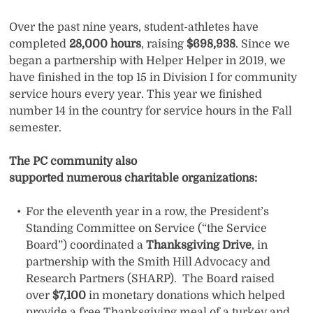
Over the past nine years, student-athletes have
completed
28,000 hours
, raising
$698,938
. Since we
began a partnership with Helper Helper in 2019, we
have finished in the top 15 in Division I for community
service hours every year. This year we finished
number 14 in the country for service hours in the Fall
semester.
The PC community also
supported numerous charitable organizations:
For the eleventh year in a row, the President’s
Standing Committee on Service (“the Service
Board”) coordinated a
Thanksgiving Drive
, in
partnership with the Smith Hill Advocacy and
Research Partners (SHARP). The Board raised
over
$7,100
in monetary donations which helped
provide a free Thanksgiving meal of a turkey and