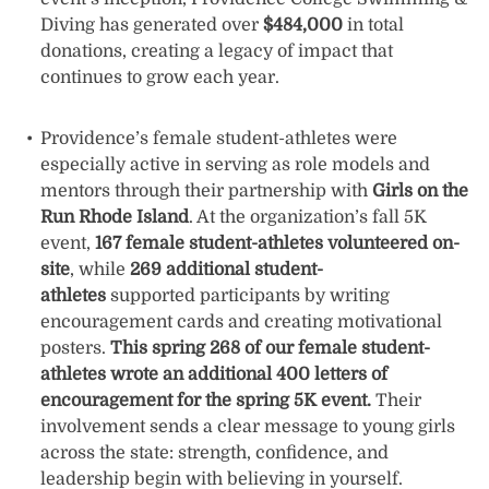
Diving has generated over
$484,000
in total
donations, creating a legacy of impact that
continues to grow each year.
Providence’s female student-athletes were
especially active in serving as role models and
mentors through their partnership with
Girls on the
Run Rhode Island
. At the organization’s fall 5K
event,
167 female student-athletes volunteered on-
site
, while
269 additional student-
athletes
supported participants by writing
encouragement cards and creating motivational
posters.
This spring 268 of our female student-
athletes wrote an additional 400 letters of
encouragement for the spring 5K event.
Their
involvement sends a clear message to young girls
across the state: strength, confidence, and
leadership begin with believing in yourself.