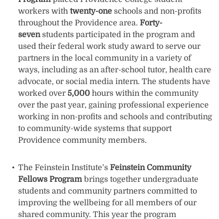
workers with
twenty-one
schools and non-profits
throughout the Providence area.
Forty-
seven
students participated in the program and
used their federal work study award to serve our
partners in the local community in a variety of
ways, including as an after-school tutor, health care
advocate, or social media intern. The students have
worked over
5,000
hours within the community
over the past year, gaining professional experience
working in non-profits and schools and contributing
to community-wide systems that support
Providence community members.
The Feinstein Institute’s
Feinstein Community
Fellows Program
brings together undergraduate
students and community partners committed to
improving the wellbeing for all members of our
shared community. This year the program