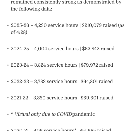
remained consistently strong as demonstrated by
the following data:
2025-26 – 4,230 service hours | $210,079 raised (as
of 4/28)
2024-25 – 4,004 service hours | $63,842 raised
2023-24 – 3,824 service hours | $79,972 raised
2022-23 – 3,783 service hours | $64,801 raised
2021-22 – 3,380 service hours | $69,601 raised
*
Virtual only due to COVID
pandemic
2020-21 – 406 service hours* $51,685 raised